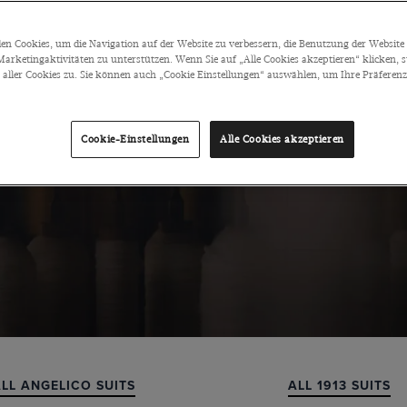
n Cookies, um die Navigation auf der Website zu verbessern, die Benutzung der Website 
arketingaktivitäten zu unterstützen. Wenn Sie auf „Alle Cookies akzeptieren“ klicken, 
ller Cookies zu. Sie können auch „Cookie Einstellungen“ auswählen, um Ihre Präferenze
Cookie-Einstellungen
Alle Cookies akzeptieren
ALL REDA SUITS
ALL BARBERIS SUITS
LL ANGELICO SUITS
ALL 1913 SUITS