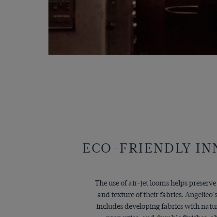
ECO-FRIENDLY I
The use of air-jet looms helps preserve
and texture of their fabrics. Angelic
includes developing fabrics with natu