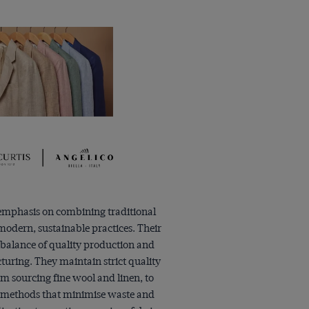
 emphasis on combining traditional
odern, sustainable practices. Their
 balance of quality production and
uring. They maintain strict quality
rom sourcing fine wool and linen, to
methods that minimise waste and