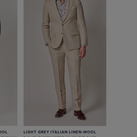
OOL
LIGHT GREY ITALIAN LINEN-WOOL