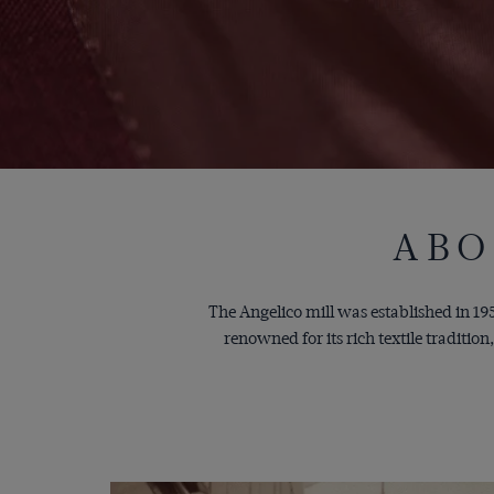
ABO
The Angelico mill was established in 1959
renowned for its rich textile traditi