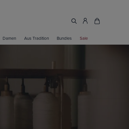
Damen
Aus Tradition
Bundles
Sale