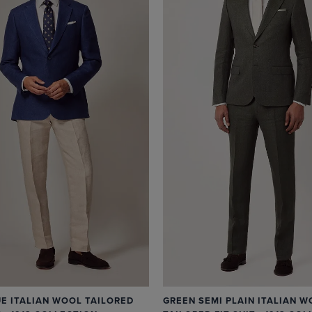
UE ITALIAN WOOL TAILORED
GREEN SEMI PLAIN ITALIAN W