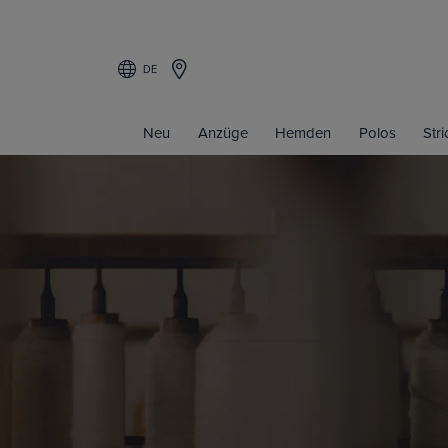
DE
Neu
Anzüge
Hemden
Polos
Str