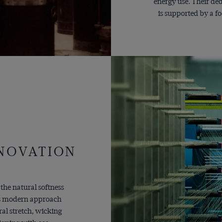
energy use. Their de
is supported by a f
NNOVATION
 the natural softness
o's modern approach
ral stretch, wicking