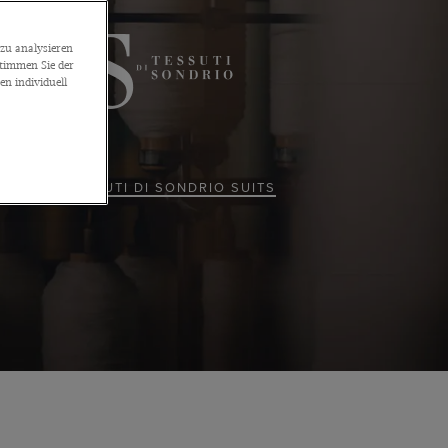
zu analysieren
stimmen Sie der
n individuell
ALL TESSUTI DI SONDRIO SUITS