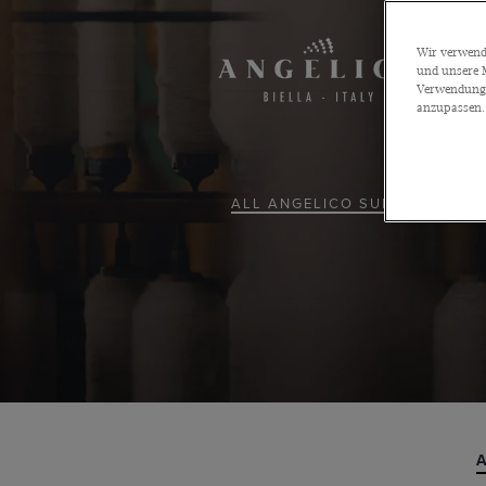
Wir verwende
und unsere M
Verwendung a
anzupassen.
ALL ANGELICO SUITS
A