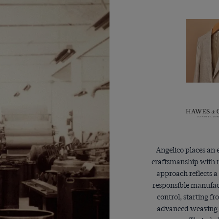
Angelico places an
craftsmanship with m
approach reflects a
responsible manufact
control, starting f
advanced weaving 