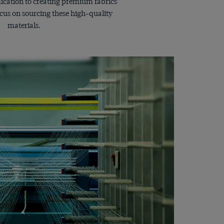
dication to creating premium fabrics
ocus on sourcing these high-quality
materials.