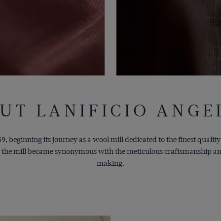
UT LANIFICIO ANGE
, beginning its journey as a wool mill dedicated to the finest quality f
on, the mill became synonymous with the meticulous craftsmanship and s
making.