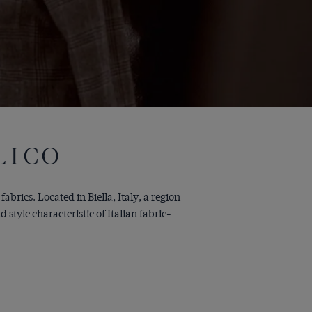
LICO
abrics. Located in Biella, Italy, a region
tyle characteristic of Italian fabric-