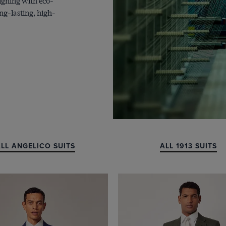
ligning with eco-
ng-lasting, high-
LL ANGELICO SUITS
ALL 1913 SUITS