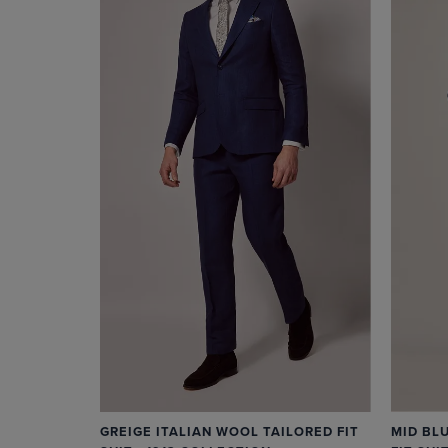
MID BL
GREIGE ITALIAN WOOL TAILORED FIT