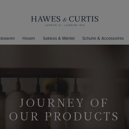
ickwaren
Hosen
Sakkos & Mäntel
Schuhe & Accessoires
JOURNEY OF
OUR PRODUCTS