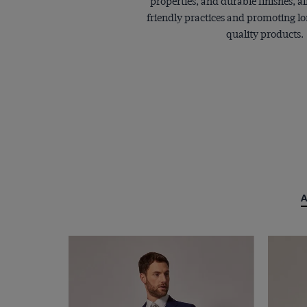
properties, and durable finishes, a
friendly practices and promoting lo
quality products.
A